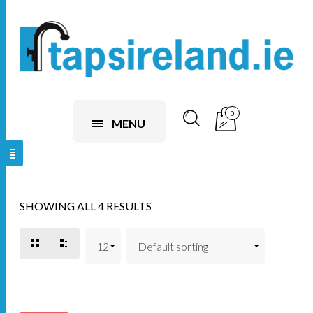
0
MENU
SHOWING ALL 4 RESULTS