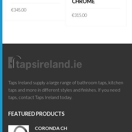
CHROME
€
345.00
€
315.00
READ MORE
ADD TO BASKET
Taps Ireland supply a large range of bathroom taps, kitchen
taps and more in different styles and finishes. If you need
taps, contact Taps Ireland today.
FEATURED PRODUCTS
CORONDA CH