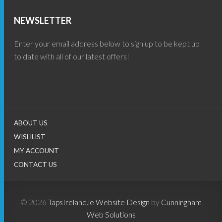
NEWSLETTER
Enter your email address below to sign up to be kept up
to date with all of our latest offers!
ABOUT US
WISHLIST
MY ACCOUNT
CONTACT US
© 2026
TapsIreland.ie
Website Design
by
Cunningham
Web Solutions