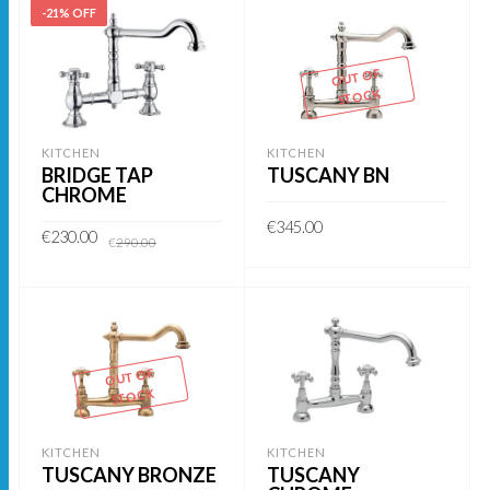
-21% OFF
OUT OF
STOCK
KITCHEN
KITCHEN
BRIDGE TAP
TUSCANY BN
CHROME
€
345.00
Original
Current
€
230.00
€
290.00
price
price
was:
is:
READ MORE
€290.00.
€230.00.
ADD TO BASKET
OUT OF
STOCK
KITCHEN
KITCHEN
TUSCANY BRONZE
TUSCANY