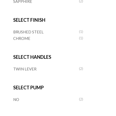
SAPPHIRE
(2)
SELECT FINISH
BRUSHED STEEL
(1)
CHROME
(1)
SELECT HANDLES
TWIN LEVER
(2)
SELECT PUMP
NO
(2)