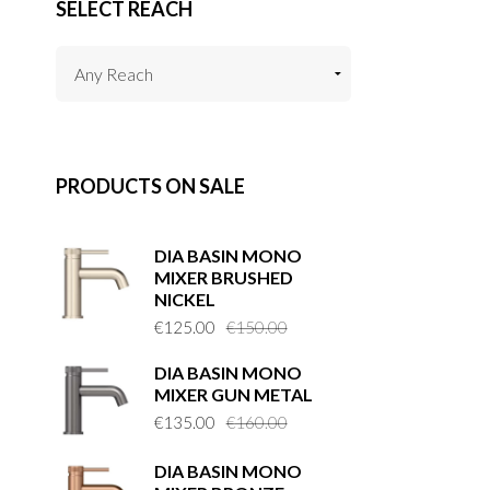
SELECT REACH
PRODUCTS ON SALE
DIA BASIN MONO
MIXER BRUSHED
NICKEL
Original
Current
€
125.00
€
150.00
price
price
DIA BASIN MONO
was:
is:
MIXER GUN METAL
€150.00.
€125.00.
Original
Current
€
135.00
€
160.00
price
price
DIA BASIN MONO
was:
is: