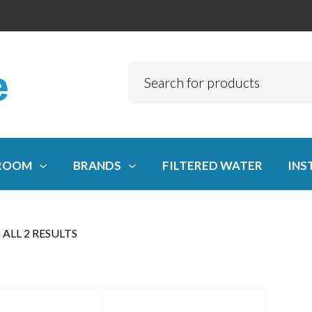
ROOM
BRANDS
FILTERED WATER
INS
ALL 2 RESULTS