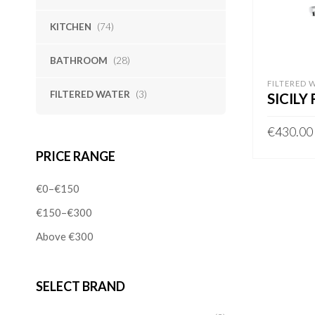
KITCHEN
(74)
BATHROOM
(28)
FILTERED 
FILTERED WATER
(3)
SICILY
€
430.00
PRICE RANGE
ADD TO 
€0–€150
€150–€300
Above €300
SELECT BRAND