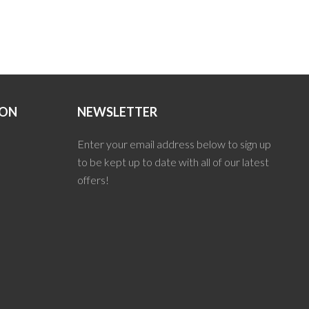
ION
NEWSLETTER
Enter your email address below to sign up
to be kept up to date with all of our latest
offers!