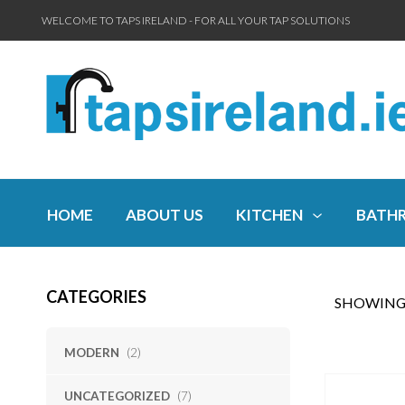
WELCOME TO TAPS IRELAND - FOR ALL YOUR TAP SOLUTIONS
HOME
ABOUT US
KITCHEN
BATH
CATEGORIES
SHOWING 
MODERN
(2)
UNCATEGORIZED
(7)