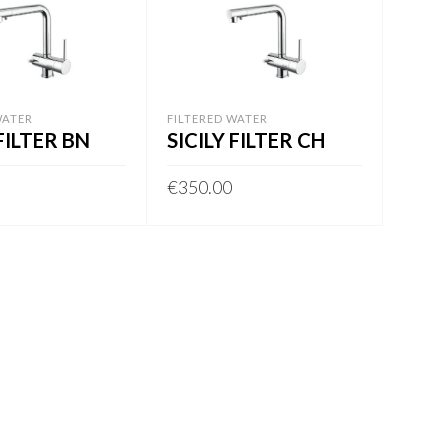
WATER
FILTERED WATER
 FILTER BN
SICILY FILTER CH
€
350.00
BASKET
ADD TO BASKET