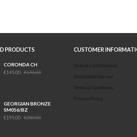
ED PRODUCTS
CUSTOMER INFORMAT
CORONDA CH
Delivery Information
Original
Current
€
145.00
€
170.00
Installation Service
price
price
was:
is:
Terms & Conditions
€170.00.
€145.00.
Privacy Policy
GEORGIAN BRONZE
SM056/BZ
Original
Current
€
195.00
€
280.00
price
price
was:
is: