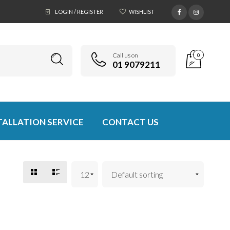
LOGIN / REGISTER
WISHLIST
Call us on
0
01 9079211
TALLATION SERVICE
CONTACT US