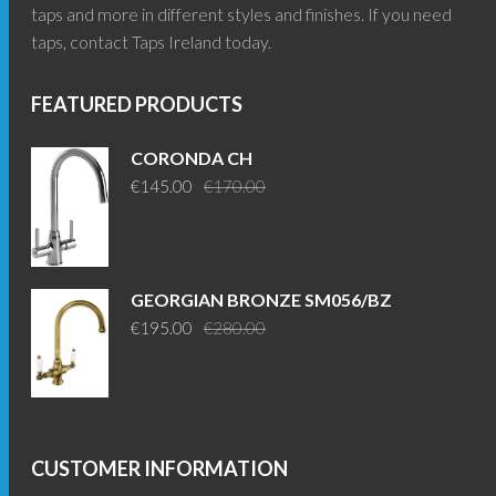
taps and more in different styles and finishes. If you need
taps, contact Taps Ireland today.
FEATURED PRODUCTS
CORONDA CH
Original
Current
€
145.00
€
170.00
price
price
was:
is:
€170.00.
€145.00.
GEORGIAN BRONZE SM056/BZ
Original
Current
€
195.00
€
280.00
price
price
was:
is:
€280.00.
€195.00.
CUSTOMER INFORMATION