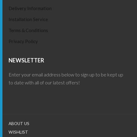
Delivery Information
Installation Service
Terms & Conditions
Privacy Policy
NEWSLETTER
Enter your email address below to sign up to be kept up
to date with all of our latest offers!
ABOUT US
WISHLIST