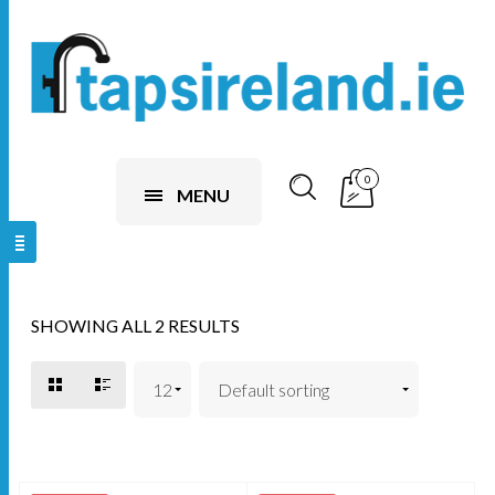
0
MENU
SHOWING ALL 2 RESULTS