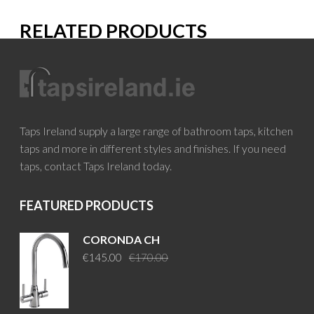
RELATED PRODUCTS
Taps Ireland supply a large range of bathroom taps, kitchen
taps and more in different styles and finishes. If you need
taps, contact Taps Ireland today.
FEATURED PRODUCTS
CORONDA CH
Original
Current
€
145.00
€
170.00
price
price
was:
is:
€170.00.
€145.00.