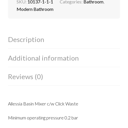
SKU:
10137-1-1-1
Categories:
Bathroom
,
Modern Bathroom
Description
Additional information
Reviews (0)
Allessia Basin Mixer c/w Click Waste
Minimum operating pressure 0.2 bar