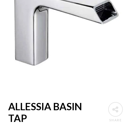
ALLESSIA BASIN
TAP
SHARE