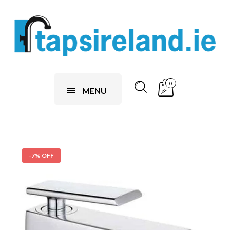
0
MENU
-7% OFF