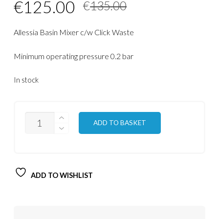
Original
Current
€
125.00
€
135.00
price
price
Allessia Basin Mixer c/w Click Waste
was:
is:
€135.00.
€125.00.
Minimum operating pressure 0.2 bar
In stock
QUANTITY
ADD TO BASKET
ADD TO WISHLIST