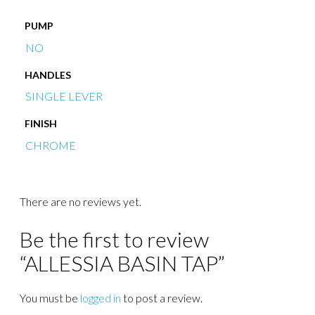
PUMP
NO
HANDLES
SINGLE LEVER
FINISH
CHROME
There are no reviews yet.
Be the first to review
“ALLESSIA BASIN TAP”
You must be
logged in
to post a review.