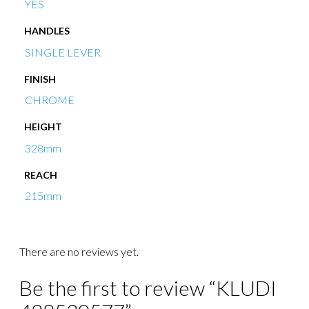
YES
HANDLES
SINGLE LEVER
FINISH
CHROME
HEIGHT
328mm
REACH
215mm
There are no reviews yet.
Be the first to review “KLUDI