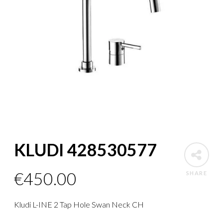
KLUDI 428530577
€
450.00
SHARE
Kludi L-INE 2 Tap Hole Swan Neck CH