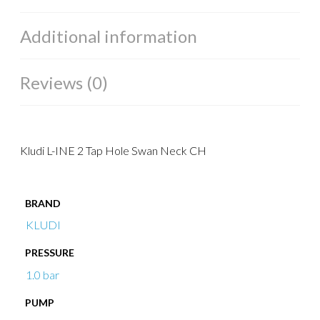
Additional information
Reviews (0)
Kludi L-INE 2 Tap Hole Swan Neck CH
BRAND
KLUDI
PRESSURE
1.0 bar
PUMP