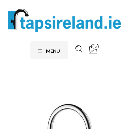
0
MENU