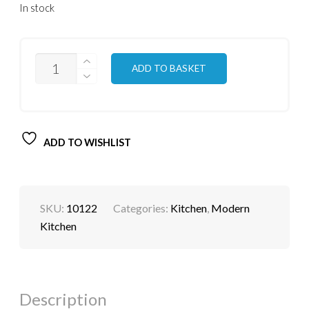
In stock
QUANTITY
ADD TO BASKET
ADD TO WISHLIST
SKU:
10122
Categories:
Kitchen
,
Modern
Kitchen
Description