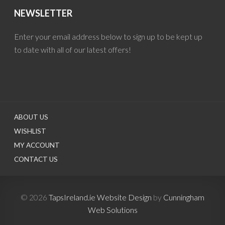
NEWSLETTER
Enter your email address below to sign up to be kept up
to date with all of our latest offers!
ABOUT US
WISHLIST
MY ACCOUNT
CONTACT US
© 2026
TapsIreland.ie
Website Design
by
Cunningham
Web Solutions