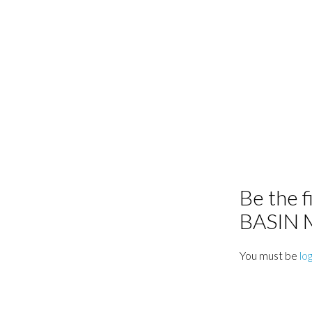
Be the 
BASIN
You must be
lo