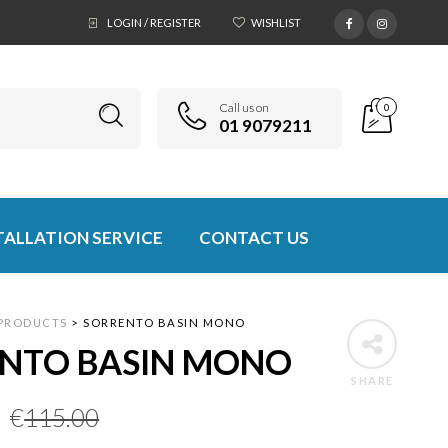
LOGIN / REGISTER
WISHLIST
Call us on
0
01 9079211
TALLATION SERVICE
CONTACT US
PRODUCTS
>
SORRENTO BASIN MONO
NTO BASIN MONO
SHARE
Original
Current
€
115.00