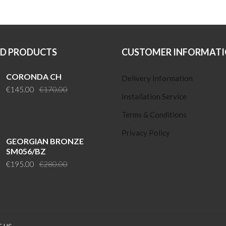
ED PRODUCTS
CUSTOMER INFORMAT
CORONDA CH
Delivery Information
Original
Current
€
145.00
€
170.00
Installation Service
price
price
was:
is:
Terms & Conditions
€170.00.
€145.00.
Privacy Policy
GEORGIAN BRONZE
SM056/BZ
Original
Current
€
195.00
€
280.00
price
price
was:
is:
€280.00.
€195.00.