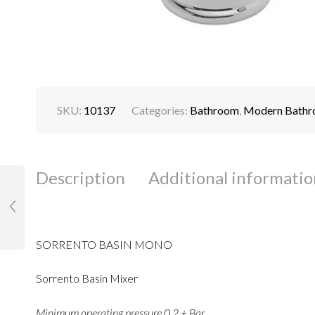
SKU:
10137
Categories:
Bathroom
,
Modern Bath
Description
Additional informatio
SORRENTO BASIN MONO
Sorrento Basin Mixer
Minimum operating pressure 0.2 + Bar