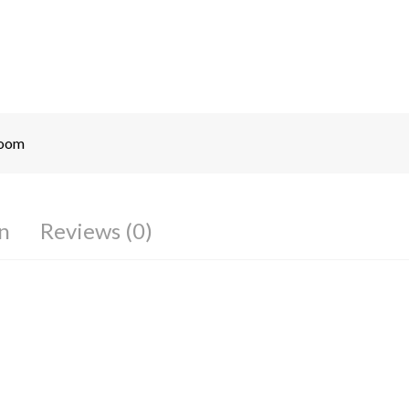
room
n
Reviews (0)