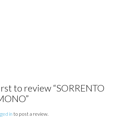
first to review “SORRENTO
 MONO”
gged in
to post a review.