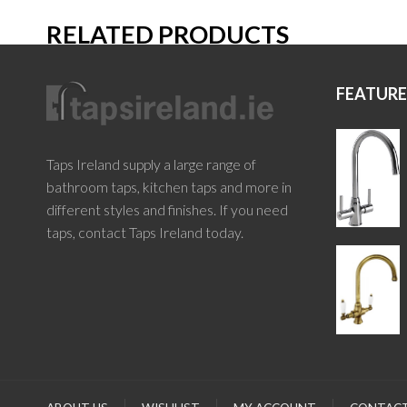
RELATED PRODUCTS
FEATUR
Taps Ireland supply a large range of
bathroom taps, kitchen taps and more in
different styles and finishes. If you need
taps, contact Taps Ireland today.