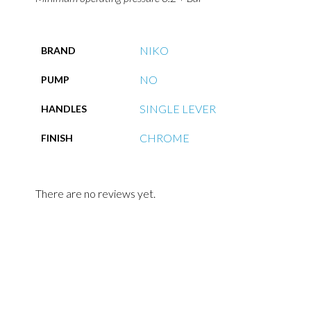
NIKO
BRAND
NO
PUMP
SINGLE LEVER
HANDLES
CHROME
FINISH
There are no reviews yet.