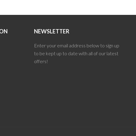
ION
NEWSLETTER
Enter your email address below to sign up
to be kept up to date with all of our latest
offers!