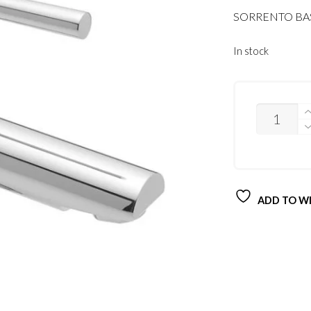
SORRENTO B
In stock
QUANTITY
ADD TO WI