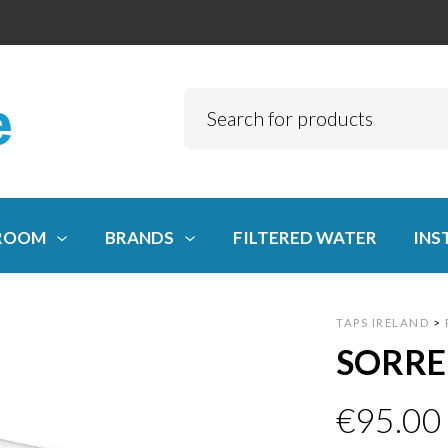
ROOM
BRANDS
FILTERED WATER
INS
TAPS IRELAND
>
SORRE
€
95.00