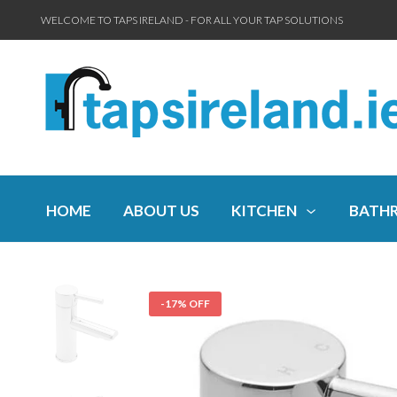
WELCOME TO TAPS IRELAND - FOR ALL YOUR TAP SOLUTIONS
HOME
ABOUT US
KITCHEN
BATH
-17% OFF