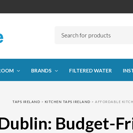
ROOM
BRANDS
FILTERED WATER
INS
TAPS IRELAND
>
KITCHEN TAPS IRELAND
>
AFFORDABLE KITCH
 Dublin: Budget-F