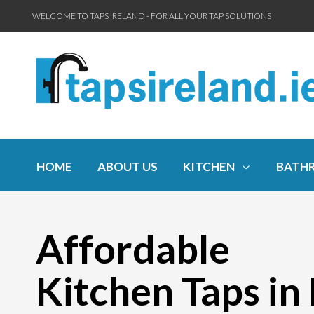
WELCOME TO TAPS IRELAND - FOR ALL YOUR TAP SOLUTIONS
HOME
ABOUT US
KITCHEN
BATH
Affordable
Kitchen Taps in