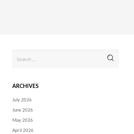
ARCHIVES
July 2026
June 2026
May 2026
April 2026