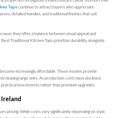
chen Taps
continue to attract buyers who appreciate
rves, detailed handles, and traditional finishes that suit
ecause they offer a balance between visual appeal and
est Traditional Kitchen Taps prioritize durability alongside
 become increasingly affordable. These models provide
 and cleaning large sinks. As production costs have declined,
practical investments rather than premium upgrades.
 Ireland
pricing. While costs vary significantly depending on style,