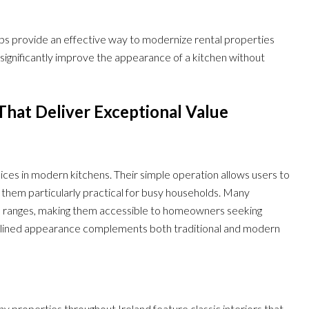
aps provide an effective way to modernize rental properties
 significantly improve the appearance of a kitchen without
That Deliver Exceptional Value
ces in modern kitchens. Their simple operation allows users to
them particularly practical for busy households. Many
ce ranges, making them accessible to homeowners seeking
mlined appearance complements both traditional and modern
roperties throughout Ireland feature classic interiors that