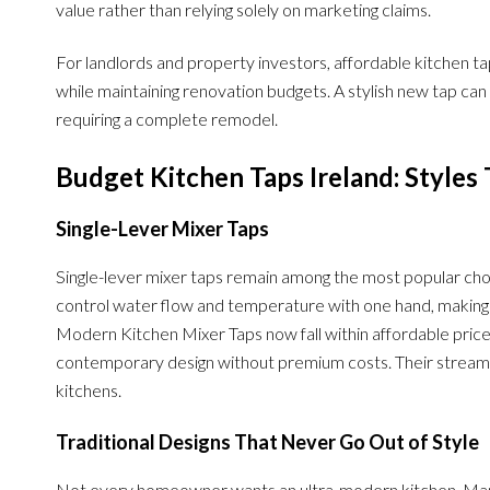
value rather than relying solely on marketing claims.
For landlords and property investors, affordable kitchen t
while maintaining renovation budgets. A stylish new tap can
requiring a complete remodel.
Budget Kitchen Taps Ireland: Styles 
Single-Lever Mixer Taps
Single-lever mixer taps remain among the most popular choi
control water flow and temperature with one hand, making 
Modern Kitchen Mixer Taps now fall within affordable pri
contemporary design without premium costs. Their strea
kitchens.
Traditional Designs That Never Go Out of Style
Not every homeowner wants an ultra-modern kitchen. Many p