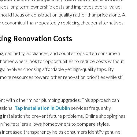
uces long-term ownership costs and improves overall value.
ould focus on construction quality rather than price alone. A
re economical than repeatedly replacing cheaper alternatives.
ng Renovation Costs
g, cabinetry, appliances, and countertops often consume a
any homeowners look for opportunities to reduce costs without
gy involves choosing affordable yet high-quality taps. By
more resources toward other renovation priorities while still
t with other minor plumbing upgrades. This approach can
essional
Tap Installation in Dublin
services frequently
installation to prevent future problems. Online shopping has
online retailers allows homeowners to compare styles,
his increased transparency helps consumers identify genuine