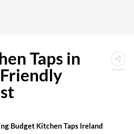
hen Taps in
Friendly
SHARE
st
g Budget Kitchen Taps Ireland