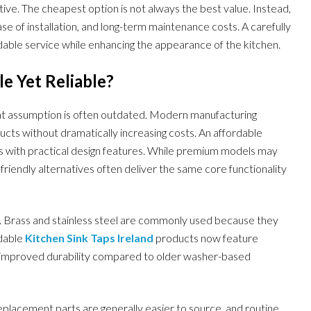
ive. The cheapest option is not always the best value. Instead,
se of installation, and long-term maintenance costs. A carefully
dable service while enhancing the appearance of the kitchen.
e Yet Reliable?
hat assumption is often outdated. Modern manufacturing
cts without dramatically increasing costs. An affordable
s with practical design features. While premium models may
friendly alternatives often deliver the same core functionality
s. Brass and stainless steel are commonly used because they
rdable
Kitchen Sink Taps Ireland
products now feature
d improved durability compared to older washer-based
eplacement parts are generally easier to source, and routine