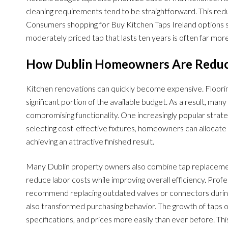
cleaning requirements tend to be straightforward. This red
Consumers shopping for Buy Kitchen Taps Ireland options sh
moderately priced tap that lasts ten years is often far mo
How Dublin Homeowners Are Reduci
Kitchen renovations can quickly become expensive. Floorin
significant portion of the available budget. As a result, m
compromising functionality. One increasingly popular strate
selecting cost-effective fixtures, homeowners can allocate 
achieving an attractive finished result.
Many Dublin property owners also combine tap replacemen
reduce labor costs while improving overall efficiency. Prof
recommend replacing outdated valves or connectors during 
also transformed purchasing behavior. The growth of taps 
specifications, and prices more easily than ever before. T