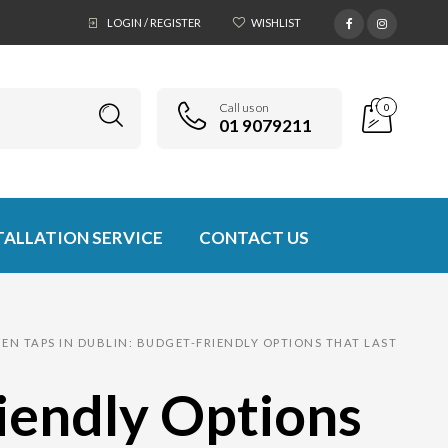
LOGIN / REGISTER
WISHLIST
Call us on
0
01 9079211
TALLATION SERVICE
CONTACT US
EN TAPS IN DUBLIN: BUDGET-FRIENDLY OPTIONS THAT LAST
riendly Options