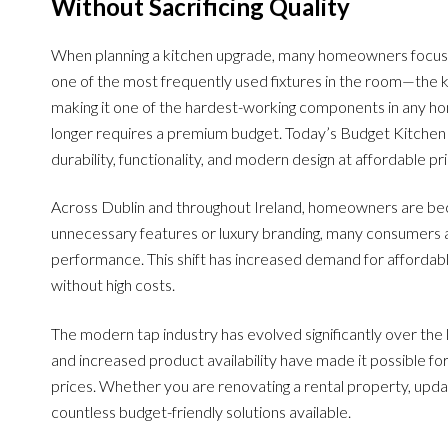
Without Sacrificing Quality
When planning a kitchen upgrade, many homeowners focus o
one of the most frequently used fixtures in the room—the ki
making it one of the hardest-working components in any home
longer requires a premium budget. Today’s Budget Kitchen 
durability, functionality, and modern design at affordable pri
Across Dublin and throughout Ireland, homeowners are bec
unnecessary features or luxury branding, many consumers ar
performance. This shift has increased demand for affordab
without high costs.
The modern tap industry has evolved significantly over the
and increased product availability have made it possible f
prices. Whether you are renovating a rental property, updati
countless budget-friendly solutions available.