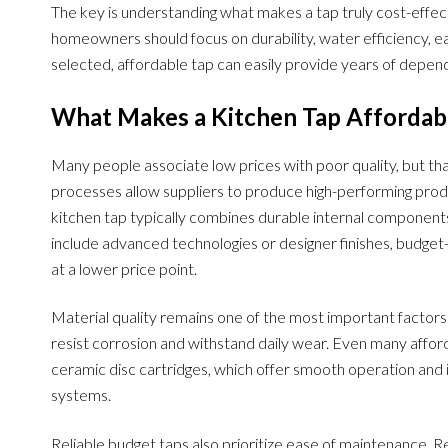
The key is understanding what makes a tap truly cost-effect
homeowners should focus on durability, water efficiency, ea
selected, affordable tap can easily provide years of depen
What Makes a Kitchen Tap Affordabl
Many people associate low prices with poor quality, but t
processes allow suppliers to produce high-performing produ
kitchen tap typically combines durable internal component
include advanced technologies or designer finishes, budget-
at a lower price point.
Material quality remains one of the most important factor
resist corrosion and withstand daily wear. Even many affo
ceramic disc cartridges, which offer smooth operation an
systems.
Reliable budget taps also prioritize ease of maintenance. R