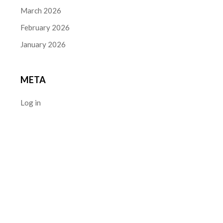
March 2026
February 2026
January 2026
META
Log in