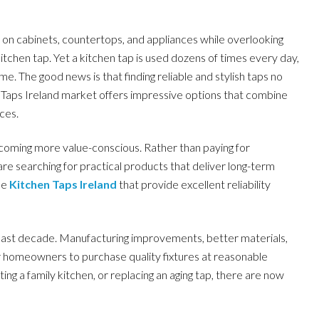
n cabinets, countertops, and appliances while overlooking
tchen tap. Yet a kitchen tap is used dozens of times every day,
. The good news is that finding reliable and stylish taps no
Taps Ireland market offers impressive options that combine
ces.
oming more value-conscious. Rather than paying for
e searching for practical products that deliver long-term
le
Kitchen Taps Ireland
that provide excellent reliability
 last decade. Manufacturing improvements, better materials,
or homeowners to purchase quality fixtures at reasonable
ng a family kitchen, or replacing an aging tap, there are now