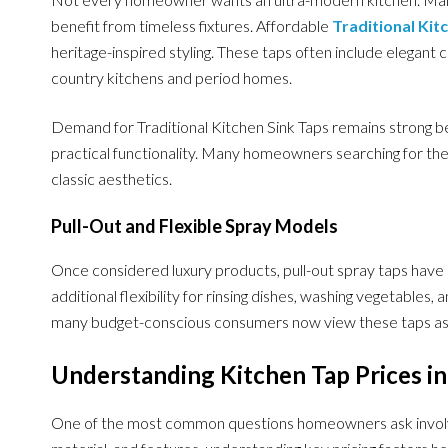
benefit from timeless fixtures. Affordable
Traditional Kit
heritage-inspired styling. These taps often include elegant cu
country kitchens and period homes.
Demand for Traditional Kitchen Sink Taps remains strong b
practical functionality. Many homeowners searching for the B
classic aesthetics.
Pull-Out and Flexible Spray Models
Once considered luxury products, pull-out spray taps have
additional flexibility for rinsing dishes, washing vegetables,
many budget-conscious consumers now view these taps as 
Understanding Kitchen Tap Prices in
One of the most common questions homeowners ask involves 