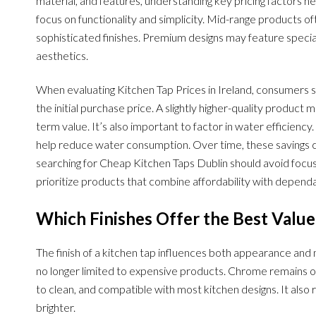
material, and features, understanding key pricing factors 
focus on functionality and simplicity. Mid-range products 
sophisticated finishes. Premium designs may feature special
aesthetics.
When evaluating Kitchen Tap Prices in Ireland, consumers s
the initial purchase price. A slightly higher-quality produc
term value. It’s also important to factor in water efficienc
help reduce water consumption. Over time, these savings 
searching for Cheap Kitchen Taps Dublin should avoid focusi
prioritize products that combine affordability with depen
Which Finishes Offer the Best Valu
The finish of a kitchen tap influences both appearance and
no longer limited to expensive products. Chrome remains on
to clean, and compatible with most kitchen designs. It also r
brighter.