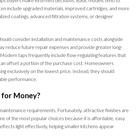
helps buyers make informed decisions. Basic models tend to
often include upgraded materials, improved cartridges, and more
ized coatings, advanced filtration systems, or designer
hould consider installation and maintenance costs alongside
t may reduce future repair expenses and provide greater long-
y. Modern taps frequently include flow-regulating features that
can offset a portion of the purchase cost. Homeowners
ng exclusively on the lowest price. Instead, they should
dable performance.
e for Money?
 maintenance requirements. Fortunately, attractive finishes are
e of the most popular choices because it is affordable, easy
eflects light effectively, helping smaller kitchens appear