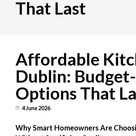
That Last
Affordable Kitc
Dublin: Budget-
Options That La
4 June 2026
Why Smart Homeowners Are Choosin