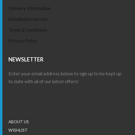
Delivery Information
Installation Service
Terms & Conditions
Privacy Policy
NEWSLETTER
Enter your email address below to sign up to be kept up
to date with all of our latest offers!
ABOUT US
WISHLIST