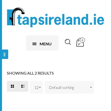
0
MENU
SHOWING ALL 2 RESULTS