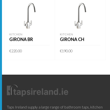
KITCHEN
KITCHEN
GIRONA BR
GIRONA CH
€
220.00
€
190.00
ADD TO BASKET
ADD TO BASKET
Taps Ireland supply a large range of bathroom taps, kitchen