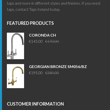
taps and more in different styles and finishes. If you need
taps, contact Taps Ireland today.
FEATURED PRODUCTS
CORONDA CH
Original
Current
€
145.00
€
170.00
price
price
was:
is:
€170.00.
€145.00.
GEORGIAN BRONZE SM056/BZ
Original
Current
€
195.00
€
280.00
price
price
was:
is:
€280.00.
€195.00.
CUSTOMER INFORMATION