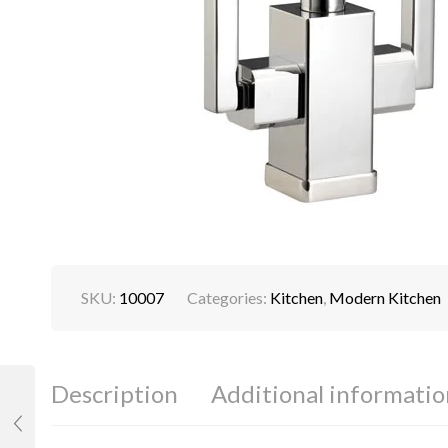
SKU:
10007
Categories:
Kitchen
,
Modern Kitchen
Description
Additional informatio