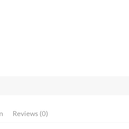
n
Reviews (0)