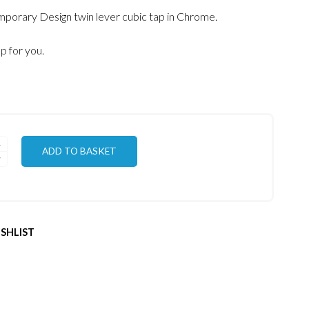
porary Design twin lever cubic tap in Chrome.
ap for you.
ADD TO BASKET
SHLIST