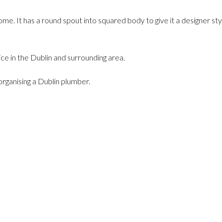
. It has a round spout into squared body to give it a designer sty
oice in the Dublin and surrounding area.
organising a Dublin plumber.