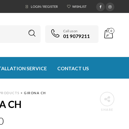
LOGIN / REGISTER
WISHLIST
Call us on
0
01 9079211
TALLATION SERVICE
CONTACT US
PRODUCTS
>
GIRONA CH
A CH
SHARE
0