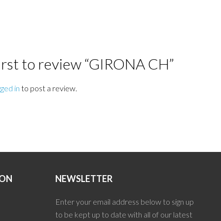
first to review “GIRONA CH”
gged in
to post a review.
ION
NEWSLETTER
Enter your email address below to sign up
to be kept up to date with all of our latest