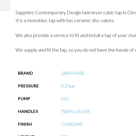
Sapphire Contemporary Design twin lever cubic tap in Chrome
It is a monobloc tap with has ceramic disc valves.
We also provide a service to fit and install a tap of your ch
We supply and fit the tap, so you do not have the hassle of 
SAPPHIRE
BRAND
0.3 bar
PRESSURE
NO
PUMP
TWIN LEVER
HANDLES
CHROME
FINISH