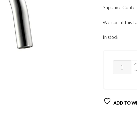
Sapphire Contem
We can fit this t
In stock
QUANTITY
ADD TO WI