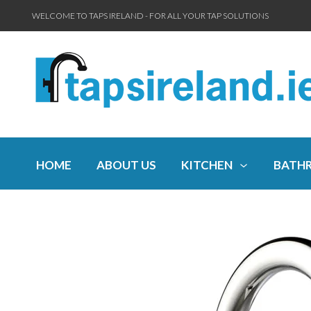
WELCOME TO TAPS IRELAND - FOR ALL YOUR TAP SOLUTIONS
HOME
ABOUT US
KITCHEN
BATH