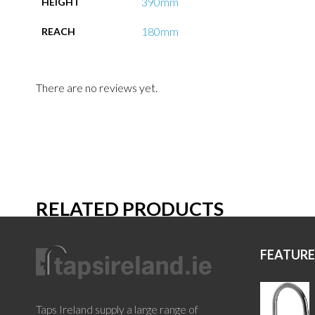
390mm
HEIGHT
180mm
REACH
There are no reviews yet.
RELATED PRODUCTS
FEATUR
Taps Ireland supply a large range of