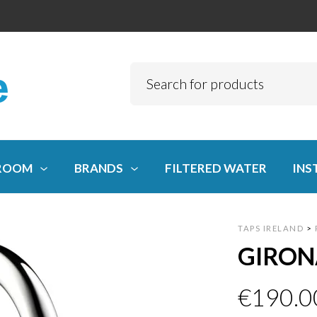
ROOM
BRANDS
FILTERED WATER
INS
TAPS IRELAND
>
GIRON
€
190.0