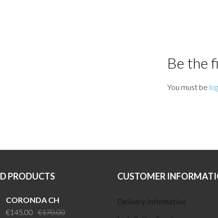
Be the 
You must be
lo
ED PRODUCTS
CUSTOMER INFORMAT
CORONDA CH
Delivery Information
Original
Current
€
145.00
€
170.00