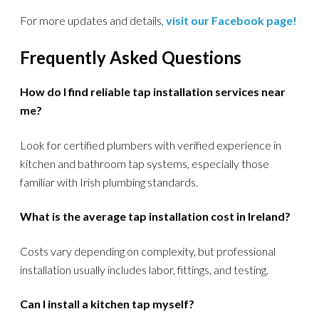
For more updates and details,
visit our Facebook page!
Frequently Asked Questions
How do I find reliable tap installation services near
me?
Look for certified plumbers with verified experience in
kitchen and bathroom tap systems, especially those
familiar with Irish plumbing standards.
What is the average tap installation cost in Ireland?
Costs vary depending on complexity, but professional
installation usually includes labor, fittings, and testing.
Can I install a kitchen tap myself?