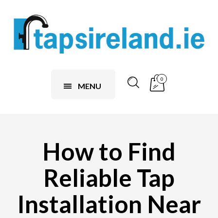
0
MENU
How to Find
Reliable Tap
Installation Near