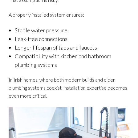
A properly installed system ensures:
Stable water pressure
Leak-free connections
Longer lifespan of taps and faucets
Compatibility with kitchen and bathroom
plumbing systems
In Irish homes, where both modern builds and older
plumbing systems coexist, installation expertise becomes
even more critical.