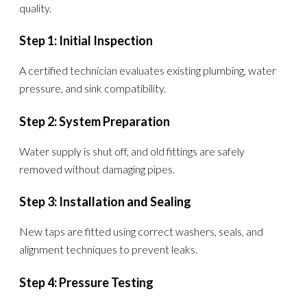
quality.
Step 1: Initial Inspection
A certified technician evaluates existing plumbing, water
pressure, and sink compatibility.
Step 2: System Preparation
Water supply is shut off, and old fittings are safely
removed without damaging pipes.
Step 3: Installation and Sealing
New taps are fitted using correct washers, seals, and
alignment techniques to prevent leaks.
Step 4: Pressure Testing