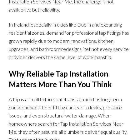
Installation Services Near Me, the challenge is not
availability, but reliability.
In Ireland, especially in cities like Dublin and expanding
residential zones, demand for professional tap fittings has
grown rapidly due to modern renovations, kitchen
upgrades, and bathroom redesigns. Yet not every service
provider delivers the same level of workmanship.
Why Reliable Tap Installation
Matters More Than You Think
A tap is a small fixture, but its installation has long-term
consequences. Poor fitting can lead to leaks, pressure
issues, and even structural water damage. When
homeowners search for Tap Installation Services Near
Me, they often assume all plumbers deliver equal quality.
That assumption is risky.