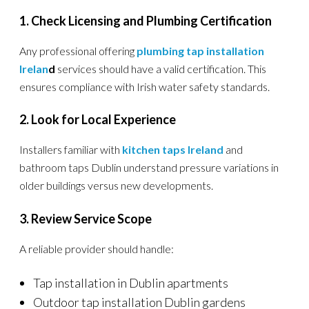
1. Check Licensing and Plumbing Certification
Any professional offering
plumbing tap installation
Irelan
d
services should have a valid certification. This
ensures compliance with Irish water safety standards.
2. Look for Local Experience
Installers familiar with
kitchen taps Ireland
and
bathroom taps Dublin understand pressure variations in
older buildings versus new developments.
3. Review Service Scope
A reliable provider should handle:
Tap installation in Dublin apartments
Outdoor tap installation Dublin gardens