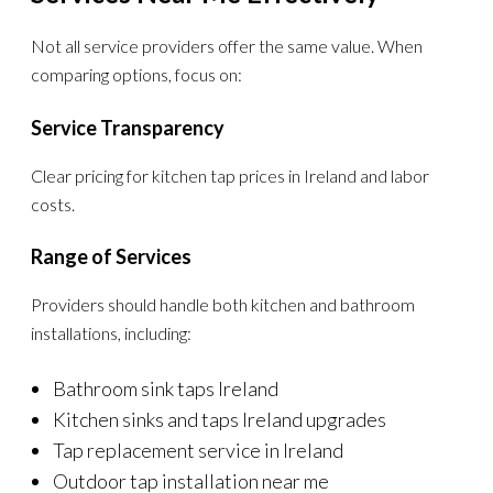
Not all service providers offer the same value. When
comparing options, focus on:
Service Transparency
Clear pricing for kitchen tap prices in Ireland and labor
costs.
Range of Services
Providers should handle both kitchen and bathroom
installations, including:
Bathroom sink taps Ireland
Kitchen sinks and taps Ireland upgrades
Tap replacement service in Ireland
Outdoor tap installation near me