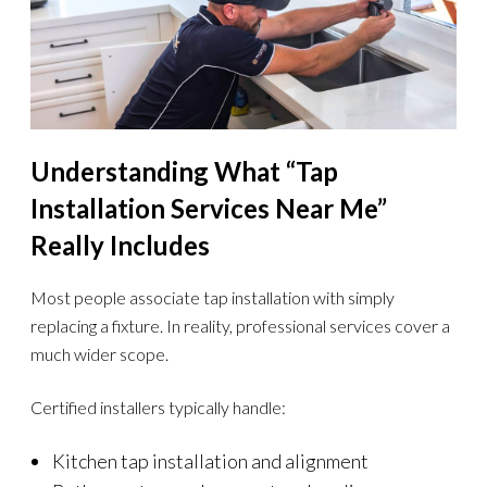
Understanding What “Tap
Installation Services Near Me”
Really Includes
Most people associate tap installation with simply
replacing a fixture. In reality, professional services cover a
much wider scope.
Certified installers typically handle:
Kitchen tap installation and alignment