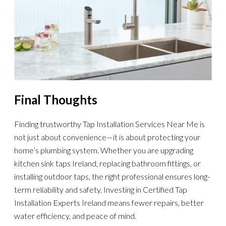
Final Thoughts
Finding trustworthy Tap Installation Services Near Me is
not just about convenience—it is about protecting your
home’s plumbing system. Whether you are upgrading
kitchen sink taps Ireland, replacing bathroom fittings, or
installing outdoor taps, the right professional ensures long-
term reliability and safety. Investing in Certified Tap
Installation Experts Ireland means fewer repairs, better
water efficiency, and peace of mind.