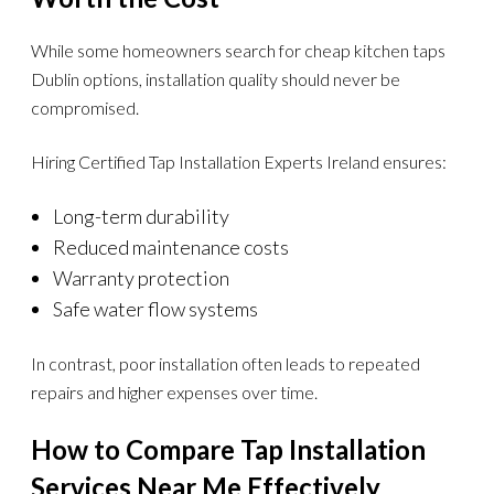
While some homeowners search for cheap kitchen taps
Dublin options, installation quality should never be
compromised.
Hiring Certified Tap Installation Experts Ireland ensures:
Long-term durability
Reduced maintenance costs
Warranty protection
Safe water flow systems
In contrast, poor installation often leads to repeated
repairs and higher expenses over time.
How to Compare Tap Installation
Services Near Me Effectively