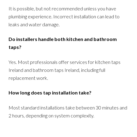
It is possible, but not recommended unless you have
plumbing experience. Incorrect installation can lead to
leaks and water damage.
Do installers handle both kitchen and bathroom
taps?
Yes. Most professionals offer services for kitchen taps
Ireland and bathroom taps Ireland, including full
replacement work.
How long does tap installation take?
Most standard installations take between 30 minutes and
2 hours, depending on system complexity.