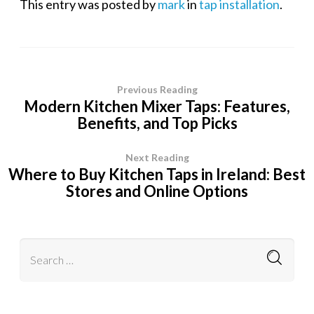
This entry was posted by
mark
in
tap installation
.
Previous Reading
Modern Kitchen Mixer Taps: Features,
Benefits, and Top Picks
Next Reading
Where to Buy Kitchen Taps in Ireland: Best
Stores and Online Options