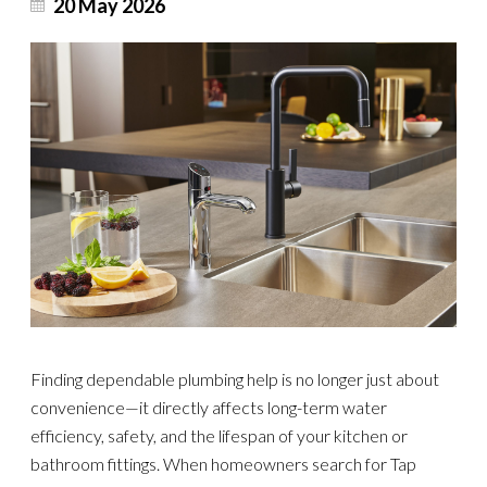
20 May 2026
Finding dependable plumbing help is no longer just about
convenience—it directly affects long-term water
efficiency, safety, and the lifespan of your kitchen or
bathroom fittings. When homeowners search for Tap