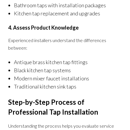
Bathroom taps with installation packages
Kitchen tap replacement and upgrades
4. Assess Product Knowledge
Experienced installers understand the differences
between:
Antique brass kitchen tap fittings
Black kitchen tap systems
Modern mixer faucet installations
Traditional kitchen sink taps
Step-by-Step Process of
Professional Tap Installation
Understanding the process helps you evaluate service