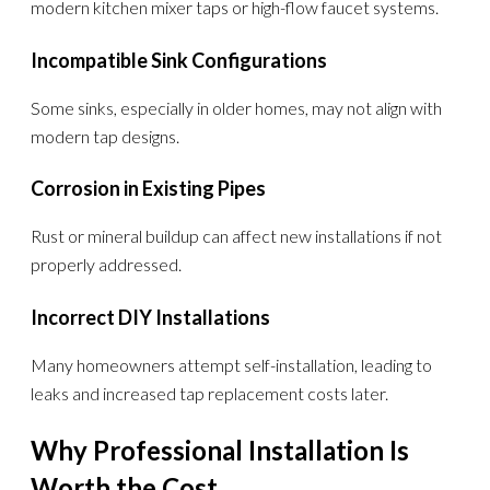
modern kitchen mixer taps or high-flow faucet systems.
Incompatible Sink Configurations
Some sinks, especially in older homes, may not align with
modern tap designs.
Corrosion in Existing Pipes
Rust or mineral buildup can affect new installations if not
properly addressed.
Incorrect DIY Installations
Many homeowners attempt self-installation, leading to
leaks and increased tap replacement costs later.
Why Professional Installation Is
Worth the Cost