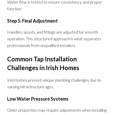
Water flow is tested to ensure consistency and proper
function.
Step 5: Final Adjustment
Handles, spouts, and fittings are adjusted for smooth
operation. This structured approach is what separates
professionals from unqualified installers.
Common Tap Installation
Challenges in Irish Homes
Irish homes present unique plumbing challenges due to
varying infrastructure ages.
Low Water Pressure Systems
Older properties may require adjustments when installing