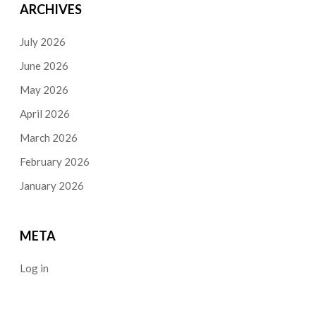
ARCHIVES
July 2026
June 2026
May 2026
April 2026
March 2026
February 2026
January 2026
META
Log in