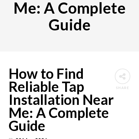
Me: A Complete
Guide
How to Find
Reliable Tap
SHARE
Installation Near
Me: A Complete
Guide