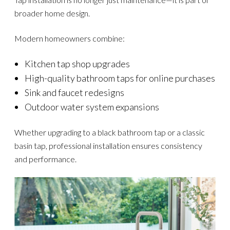
broader home design.
Modern homeowners combine:
Kitchen tap shop upgrades
High-quality bathroom taps for online purchases
Sink and faucet redesigns
Outdoor water system expansions
Whether upgrading to a black bathroom tap or a classic
basin tap, professional installation ensures consistency
and performance.