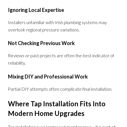
Ignoring Local Expertise
Installers unfamiliar with Irish plumbing systems may
overlook regional pressure variations.
Not Checking Previous Work
Reviews or past projects are often the best indicator of
reliability.
Mixing DIY and Professional Work
Partial DIY attempts often complicate final installation.
Where Tap Installation Fits Into
Modern Home Upgrades
Tap installation is no longer just maintenance—it is part of