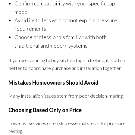
Confirm compatibility with your specific tap
model
Avoid installers who cannot explain pressure
requirements
Choose professionals familiar with both
traditional and modern systems
If you are planning to buy kitchen taps in Ireland, it is often
better to coordinate purchase and installation together.
Mistakes Homeowners Should Avoid
Many installation issues stem from poor decision-making.
Choosing Based Only on Price
Low-cost services often skip essential steps like pressure
testing.