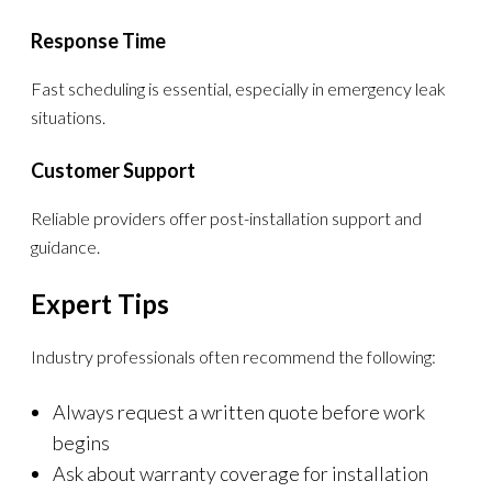
Response Time
Fast scheduling is essential, especially in emergency leak
situations.
Customer Support
Reliable providers offer post-installation support and
guidance.
Expert Tips
Industry professionals often recommend the following:
Always request a written quote before work
begins
Ask about warranty coverage for installation