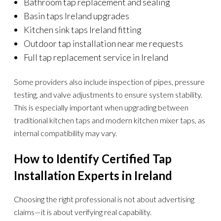
Bathroom tap replacement and sealing
Basin taps Ireland upgrades
Kitchen sink taps Ireland fitting
Outdoor tap installation near me requests
Full tap replacement service in Ireland
Some providers also include inspection of pipes, pressure
testing, and valve adjustments to ensure system stability.
This is especially important when upgrading between
traditional kitchen taps and modern kitchen mixer taps, as
internal compatibility may vary.
How to Identify Certified Tap
Installation Experts in Ireland
Choosing the right professional is not about advertising
claims—it is about verifying real capability.