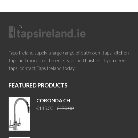
Taps Ireland supply a large range of bathroom taps, kitchen
taps and more in different styles and finishes. If you need
taps, contact Taps Ireland today.
FEATURED PRODUCTS
CORONDA CH
Original
Current
€
145.00
€
170.00
price
price
was:
is:
€170.00.
€145.00.