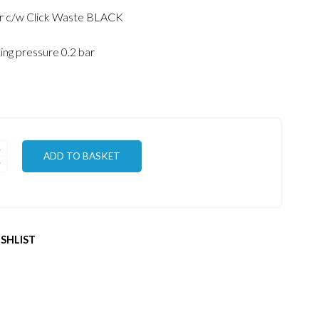
price
price
er c/w Click Waste BLACK
was:
is:
€135.00.
€120.00.
ng pressure 0.2 bar
ADD TO BASKET
SHLIST