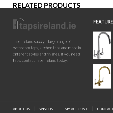
RELATED PRODUCTS
FEATUR
Taps Ireland supply a large range of
bathroom taps, kitchen taps and more in
different styles and finishes. If you need
taps, contact Taps Ireland today.
ABOUT US
WISHLIST
MY ACCOUNT
CONTACT