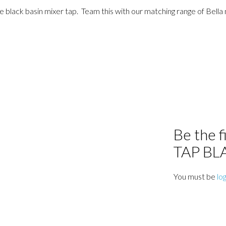
 black basin mixer tap. Team this with our matching range of Bella 
Be the 
TAP BL
You must be
lo