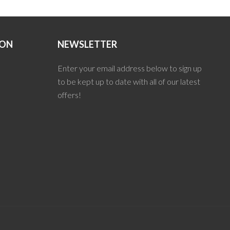
ION
NEWSLETTER
Enter your email address below to sign up
to be kept up to date with all of our latest
offers!