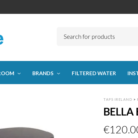
ROOM
BRANDS
FILTERED WATER
INS
TAPS IRELAND
>
BELLA 
€
120.0