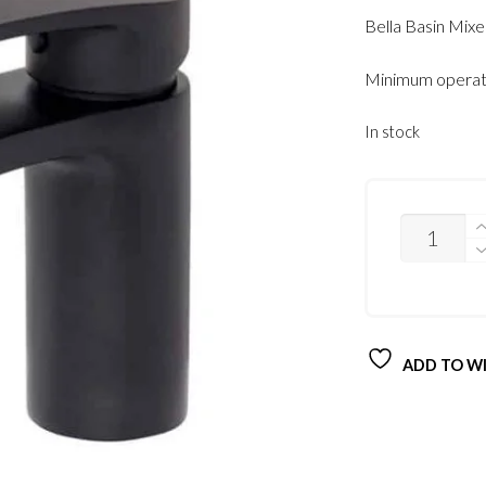
Bella Basin Mix
Minimum operati
In stock
QUANTITY
ADD TO WI