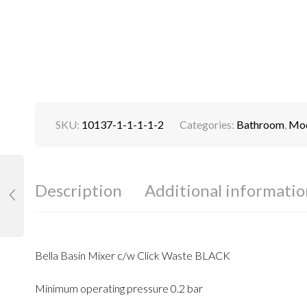
SKU:
10137-1-1-1-1-2
Categories:
Bathroom
,
Mod
Description
Additional informatio
Bella Basin Mixer c/w Click Waste BLACK
Minimum operating pressure 0.2 bar