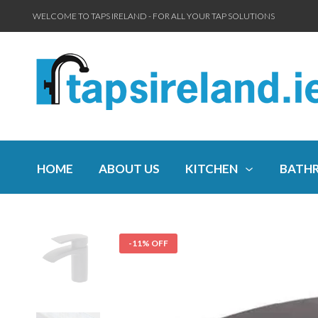
WELCOME TO TAPS IRELAND - FOR ALL YOUR TAP SOLUTIONS
HOME
ABOUT US
KITCHEN
BATH
-11% OFF