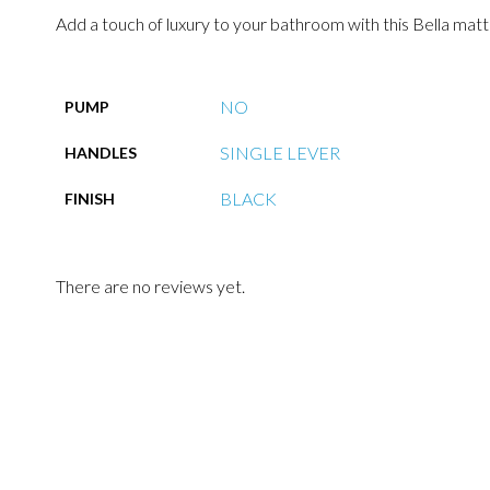
Add a touch of luxury to your bathroom with this Bella matte
NO
PUMP
SINGLE LEVER
HANDLES
BLACK
FINISH
There are no reviews yet.