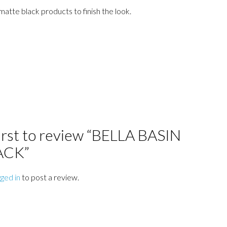
matte black products to finish the look.
first to review “BELLA BASIN
ACK”
gged in
to post a review.