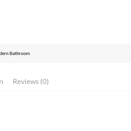
ern Bathroom
n
Reviews (0)