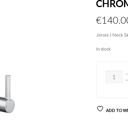
CHRO
€
140.0
Jeroni J Neck S
In stock
QUANTITY
ADD TO WI