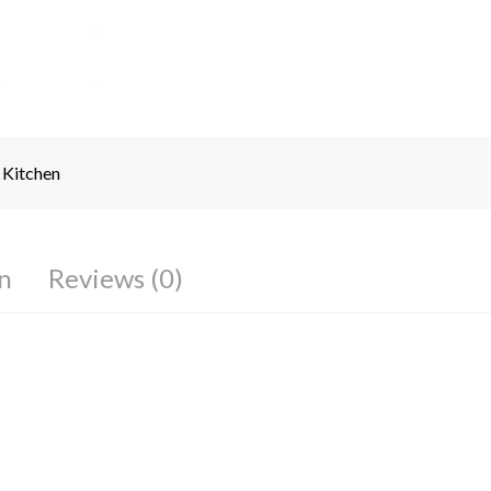
Kitchen
n
Reviews (0)