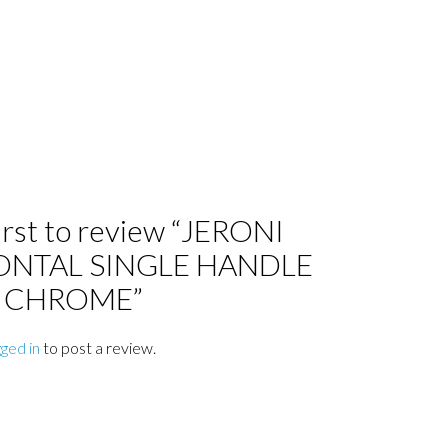
irst to review “JERONI
ONTAL SINGLE HANDLE
6 CHROME”
gged in
to post a review.