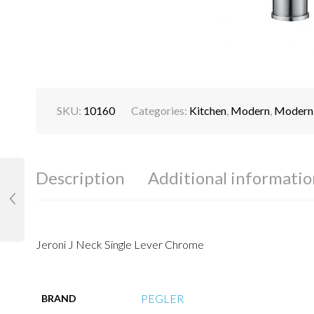
SKU:
10160
Categories:
Kitchen
,
Modern
,
Modern 
Description
Additional informatio
Jeroni J Neck Single Lever Chrome
PEGLER
BRAND