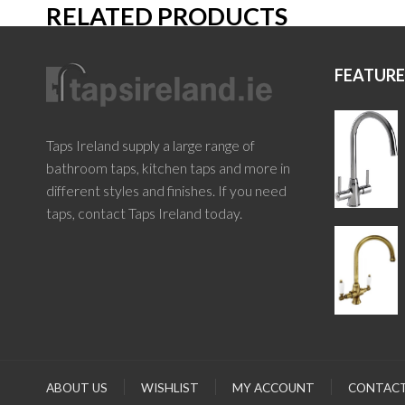
RELATED PRODUCTS
FEATUR
Taps Ireland supply a large range of
bathroom taps, kitchen taps and more in
different styles and finishes. If you need
taps, contact Taps Ireland today.
ABOUT US
WISHLIST
MY ACCOUNT
CONTACT