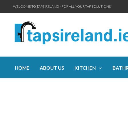
WELCOME TO TAPS IRELAND - FOR ALL YOUR TAP SOLUTIONS
HOME
ABOUT US
KITCHEN
BATH