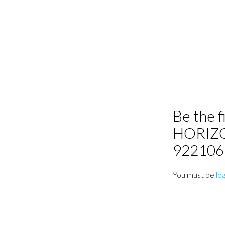
Be the f
HORIZ
92210
You must be
lo