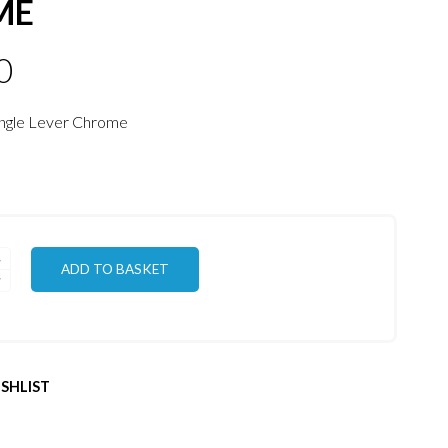
ME
0
ingle Lever Chrome
ADD TO BASKET
SHLIST