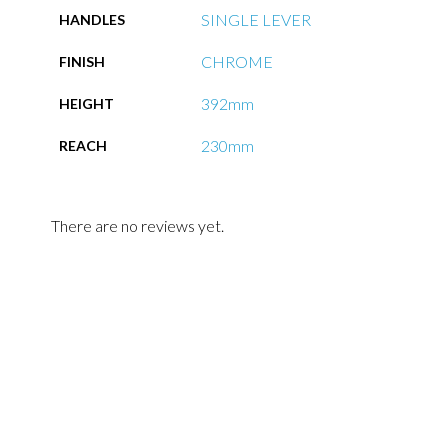
SINGLE LEVER
HANDLES
CHROME
FINISH
392mm
HEIGHT
230mm
REACH
There are no reviews yet.