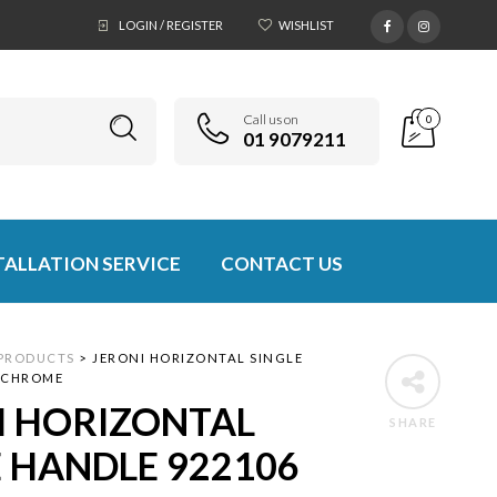
LOGIN / REGISTER
WISHLIST
Call us on
0
01 9079211
TALLATION SERVICE
CONTACT US
PRODUCTS
>
JERONI HORIZONTAL SINGLE
 CHROME
I HORIZONTAL
SHARE
E HANDLE 922106