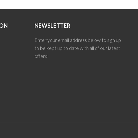
ION
NEWSLETTER
Enter your email address below to sign up
to be kept up to date with all of our latest
offers!