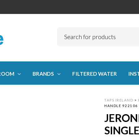
ROOM
BRANDS
FILTERED WATER
INS
TAPS IRELAND
>
HANDLE 922106
JERON
SINGL