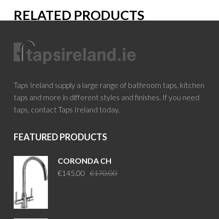
RELATED PRODUCTS
Taps Ireland supply a large range of bathroom taps, kitchen
taps and more in different styles and finishes. If you need
taps, contact Taps Ireland today.
FEATURED PRODUCTS
CORONDA CH
Original
Current
€
145.00
€
170.00
price
price
was:
is:
€170.00.
€145.00.