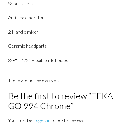
Spout J neck
Anti-scale aerator
2 Handle mixer
Ceramic headparts
3/8″ – 1/2″ Flexible inlet pipes
There are no reviews yet.
Be the first to review “TEKA
GO 994 Chrome”
You must be
logged in
to post a review.