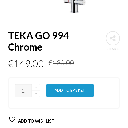
TEKA GO 994
Chrome
SHARE
Original
Current
€
149.00
€
180.00
price
price
was:
is:
QUANTITY
ADD TO BASKET
€180.00.
€149.00.
ADD TO WISHLIST