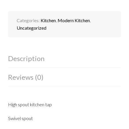
Categories:
Kitchen
,
Modern Kitchen
,
Uncategorized
Description
Reviews (0)
High spout kitchen tap
Swivel spout