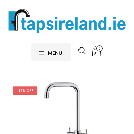
0
MENU
-17% OFF